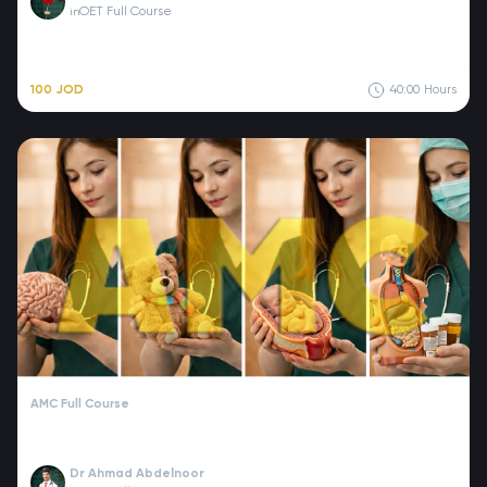
OET Full Course
in
100 JOD
40:00
Hours
AMC Full Course
Dr Ahmad Abdelnoor