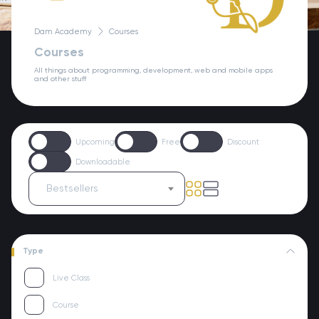
Dam Academy
Courses
Courses
All things about programming, development, web and mobile apps
and other stuff
Upcoming
Free
Discount
Downloadable
Bestsellers
Type
Live Class
Course