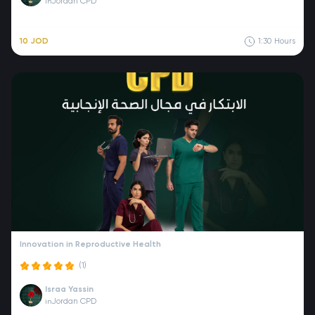
Jordan CPD
in
10 JOD
1:30
Hours
Innovation in Reproductive Health
(1)
Israa Yassin
Jordan CPD
in