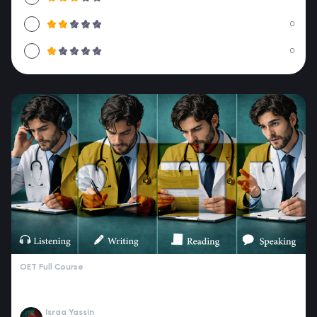
0
0
OET Full Course
Israa Yassin