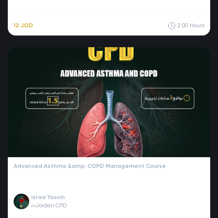
12 JOD
2:00
Hours
Advanced Asthma &amp; COPD Management Course
Israa Yassin
Jordan CPD
in