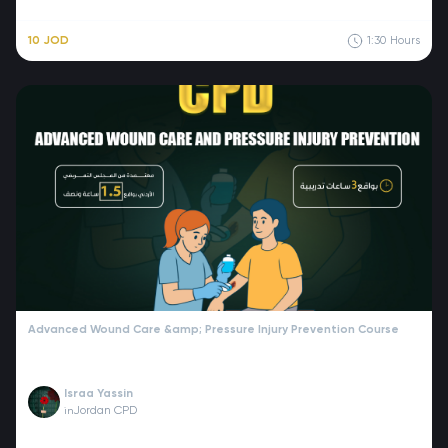
10 JOD
1:30
Hours
Advanced Wound Care &amp; Pressure Injury Prevention Course
Israa Yassin
Jordan CPD
in