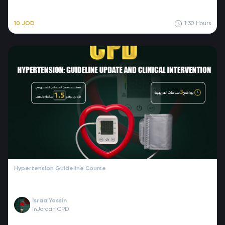
10 JOD
1:30
Hours
Hypertension Guideline Course
Israa Yassin
Jordan CPD
in