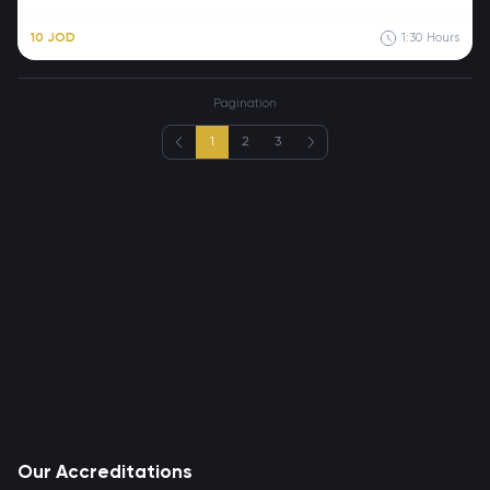
10 JOD
1:30
Hours
Pagination
1
2
3
Our Accreditations