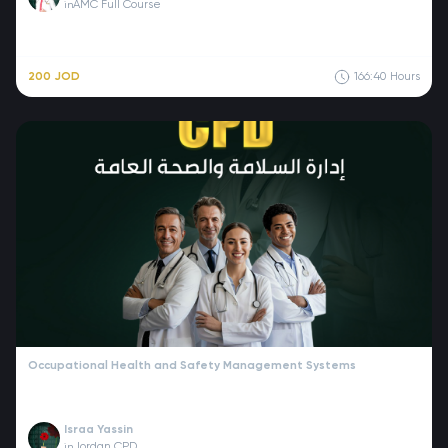
AMC Full Course
in
200 JOD
166:40
Hours
Occupational Health and Safety Management Systems
Israa Yassin
Jordan CPD
in