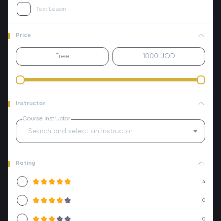
Text Lesson
Price
Instructor
Course Instructor
Search and select an instructor
Rating
4
0
0