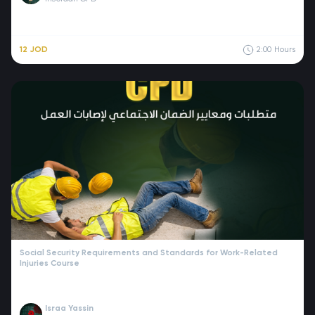
12 JOD
2:00
Hours
Social Security Requirements and Standards for Work-Related
Injuries Course
Israa Yassin