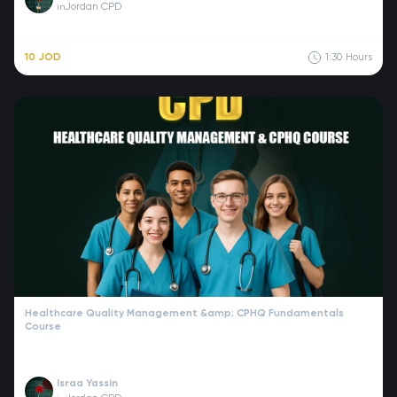
Jordan CPD
in
10 JOD
1:30
Hours
Healthcare Quality Management &amp; CPHQ Fundamentals
Course
Israa Yassin