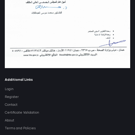
Additional Links
Login
Register
Contact
Certificate Validation
About
Terms and Policies