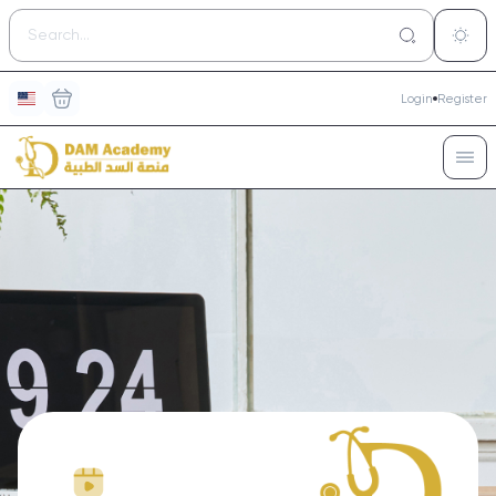
Login
Register