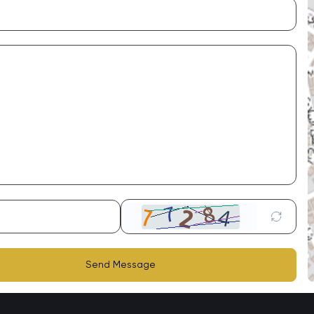
Send Message