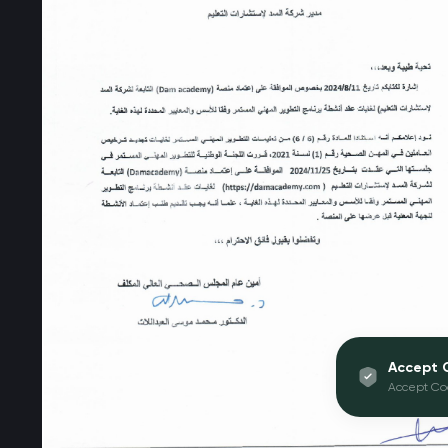
Accept 
Accept Co