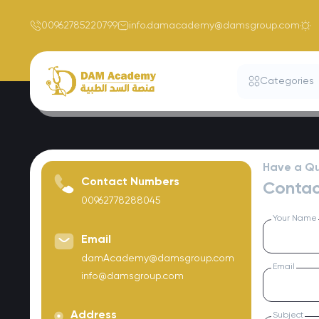
00962785220799
info.damacademy@damsgroup.com
Categories
Have a Qu
Contact Numbers
Contac
00962778288045
Your Name
Email
damAcademy@damsgroup.com
Email
info@damsgroup.com
Address
Subject