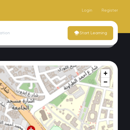
Login
Register
dation
Start Learning
+
−