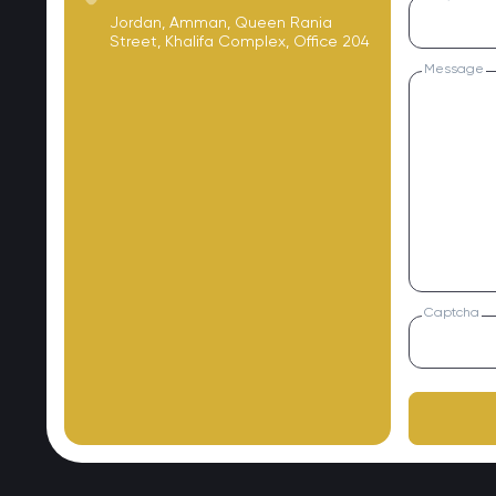
Jordan, Amman, Queen Rania
Street, Khalifa Complex, Office 204
Message
Captcha