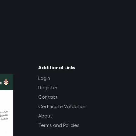
Additional Links
Login
Register
Contact
Certificate Validation
About
Terms and Policies