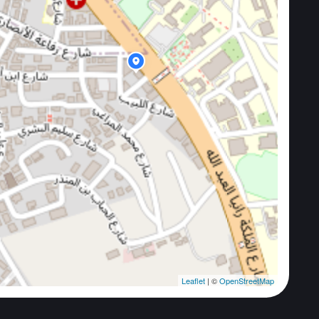
Leaflet
| ©
OpenStreetMap