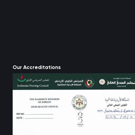
Our Accreditations