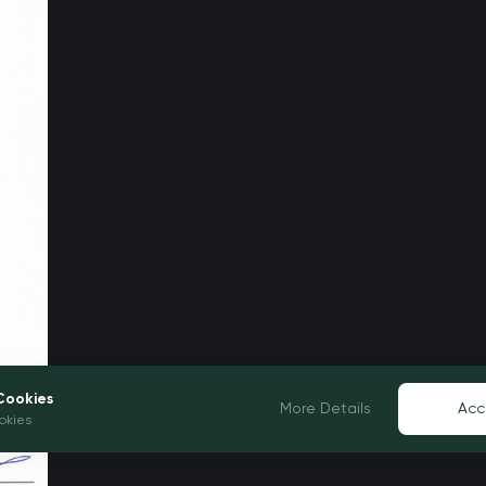
Cookies
More Details
Acc
okies