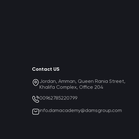
Contact US
Jordan, Amman, Queen Rania Street,
Khalifa Complex, Office 204
00962785220799
info.damacademy@damsgroup.com