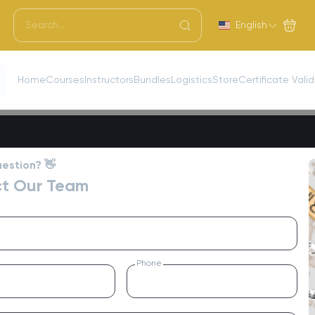
English
Home
Courses
Instructors
Bundles
Logistics
Store
Certificate Vali
estion? 👋
t Our Team
Phone