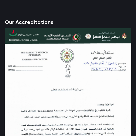
Our Accreditations